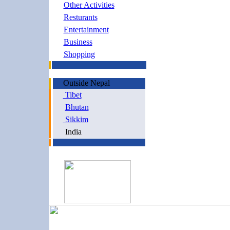
Other Activities
Resturants
Entertainment
Business
Shopping
Outside Nepal
Tibet
Bhutan
Sikkim
India