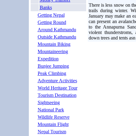
There is less snow on t
Banks
trails during winter. 
Getting Nepal
January may make an earl
can present an avalanch
Getting Round
to the Annapurna Sanc
Around Kathmandu
violent thunderstroms
Outside Kathmandu
down trees and tents asn
Mountain Biking
Mountaineering
Expedition
Bunjee Jumping
Peak Climbing
Adventure Activities
World Heritage Tour
Tourism Destination
Sightseeing
National Park
Wildlife Reserve
Mountain Flight
Nepal Tourism