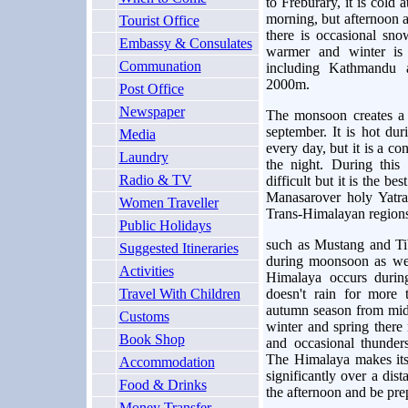
to Freburary, it is cold 
morning, but afternoon a
Tourist Office
there is occasional sn
Embassy & Consulates
warmer and winter is 
Communation
including Kathmandu 
2000m.
Post Office
Newspaper
The monsoon creates a 
september. It is hot du
Media
every day, but it is a con
Laundry
the night. During this
Radio & TV
difficult but it is the be
Manasarover holy Yatra
Women Traveller
Trans-Himalayan region
Public Holidays
such as Mustang and Tib
Suggested Itineraries
during moonsoon as well
Activities
Himalaya occurs durin
Travel With Children
doesn't rain for more 
autumn season from mid
Customs
winter and spring there
Book Shop
and occasional thunder
The Himalaya makes its
Accommodation
significantly over a dis
Food & Drinks
the afternoon and be prep
Money Transfer