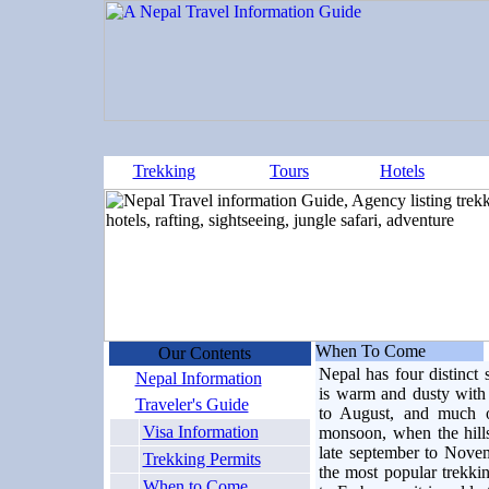
Trekking
Tours
Hotels
When To Come
Our Contents
Nepal has four distinct
Nepal Information
is warm and dusty with
Traveler's Guide
to August, and much o
Visa Information
monsoon, when the hill
late september to Novemb
Trekking Permits
the most popular trekki
When to Come