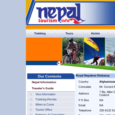
Trekking
Tours
Hotels
Royal Nepalese Embassy
Our Contents
Country
Afghanista
Nepal Information
Consulate
Mr. Gerard 
Traveler's Guide
7 Bis, Allee
Address
Visa Information
Cedex6
Trekking Permits
P O Box
NA
When to Come
Email
NA
Tourist Office
Telephone
335-6132 9
Embassy & Consulates