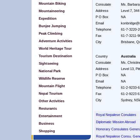
Mountain Biking
Consulate
Ms. Barbara
Address
Level 7, 34
Mountaineering
P O Box
NA
Expedition
Email
konbridge@
Bunjee Jumping
Telephone
61-7-3220-
Peak Climbing
Fax
61-7-3211-9
Adventure Activities
City
Brisbane, Q
World Heritage Tour
Tourism Destination
Country
Australia
Consulate
Ms. Christi
Sightseeing
Address
Level 13, Pit
National Park
P O Box
NA
Wildlife Reserve
Email
NA
Mountain Flight
Telephone
61-2-9233-
Nepal Tourism
Fax
61-2-9223 6
City
Sydney, NS
Other Activities
Resturants
Royal Nepalese Conulates
Entertainment
Diplomatic Mission Abroad
Business
Honorary Consulates Genera
Shopping
Royal Nepalese Consu. Gene