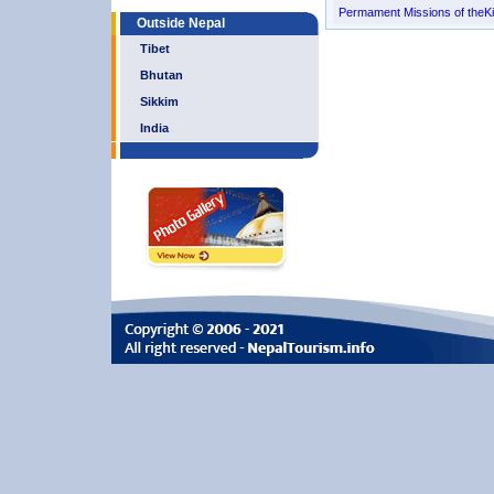
Permament Missions of the
Outside Nepal
Tibet
Bhutan
Sikkim
India