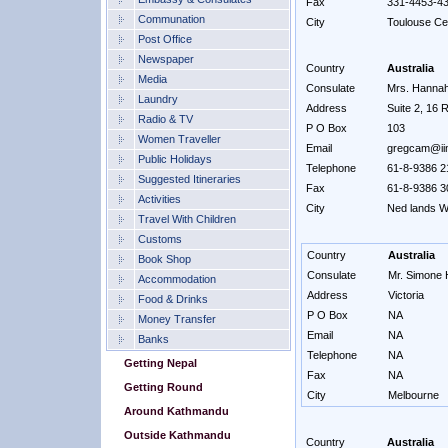
Fax
331-4453-4
Communation
City
Toulouse C
Post Office
Newspaper
Country
Australia
Media
Consulate
Mrs. Hannah 
Laundry
Address
Suite 2, 16 
Radio & TV
P O Box
103
Women Traveller
Email
gregcam@iin
Public Holidays
Telephone
61-8-9386 2
Suggested Itineraries
Fax
61-8-9386 3
Activities
City
Ned lands W
Travel With Children
Customs
Country
Australia
Book Shop
Consulate
Mr. Simone H
Accommodation
Address
Victoria
Food & Drinks
P O Box
NA
Money Transfer
Email
NA
Banks
Telephone
NA
Getting Nepal
Fax
NA
Getting Round
City
Melbourne
Around Kathmandu
Outside Kathmandu
Country
Australia