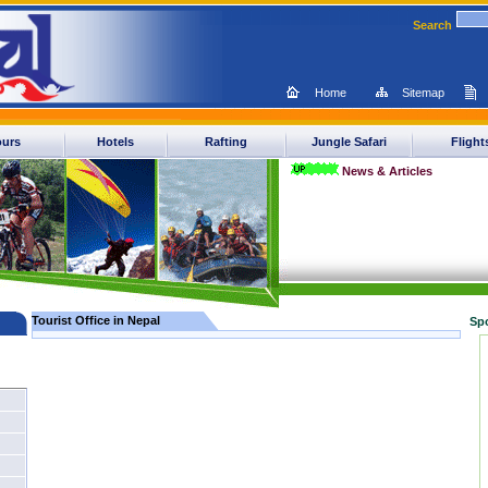
Search
Home
Sitemap
ours
Hotels
Rafting
Jungle Safari
Flight
News & Articles
Tourist Office in Nepal
Sp