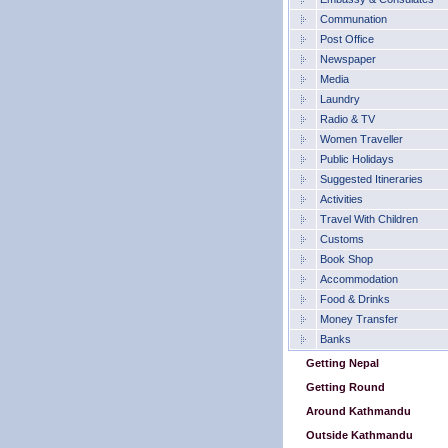
Communation
Post Office
Newspaper
Media
Laundry
Radio & TV
Women Traveller
Public Holidays
Suggested Itineraries
Activities
Travel With Children
Customs
Book Shop
Accommodation
Food & Drinks
Money Transfer
Banks
Getting Nepal
Getting Round
Around Kathmandu
Outside Kathmandu