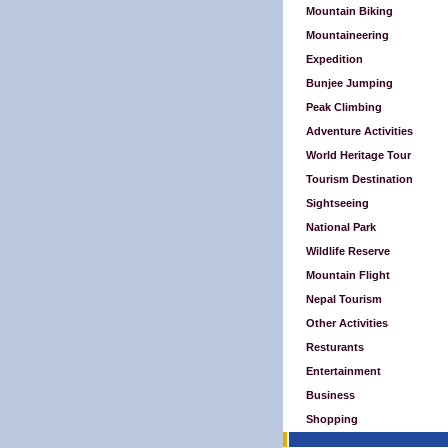
Mountain Biking
Mountaineering
Expedition
Bunjee Jumping
Peak Climbing
Adventure Activities
World Heritage Tour
Tourism Destination
Sightseeing
National Park
Wildlife Reserve
Mountain Flight
Nepal Tourism
Other Activities
Resturants
Entertainment
Business
Shopping