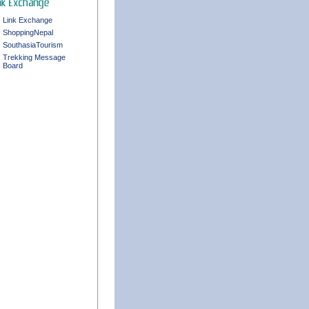
Link Exchange
ShoppingNepal
SouthasiaTourism
Trekking Message
Board