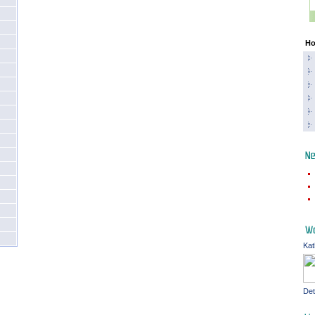
Ho
Kat
Det